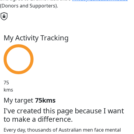
(Donors and Supporters).
My Activity Tracking
75
kms
My target
75kms
I've created this page because I want
to make a difference.
Every day, thousands of Australian men face mental