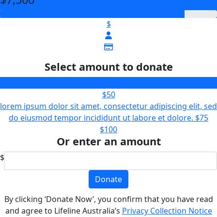
$
Select amount to donate
$25
$50
lorem ipsum dolor sit amet, consectetur adipiscing elit, sed
do eiusmod tempor incididunt ut labore et dolore.
$75
$100
Or enter an amount
$
Donate
By clicking ‘Donate Now’, you confirm that you have read
and agree to Lifeline Australia’s
Privacy Collection Notice