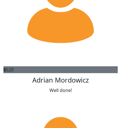
$
520
Adrian Mordowicz
Well done!