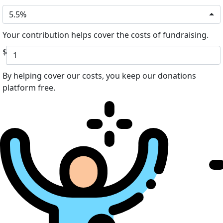
5.5%
Your contribution helps cover the costs of fundraising.
$
By helping cover our costs, you keep our donations
platform free.