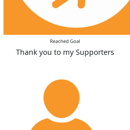
Reached Goal
Thank you to my Supporters