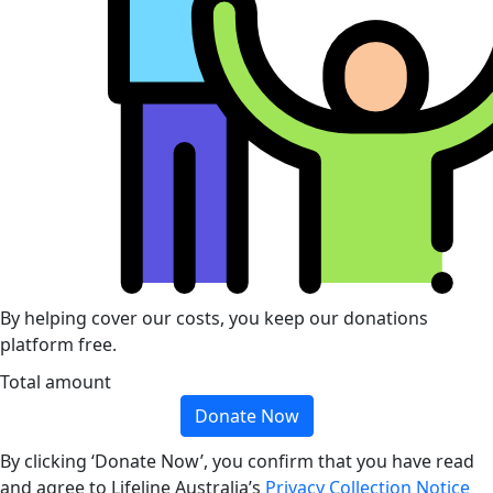
By helping cover our costs, you keep our donations
platform free.
Total amount
Donate Now
By clicking ‘Donate Now’, you confirm that you have read
and agree to Lifeline Australia’s
Privacy Collection Notice