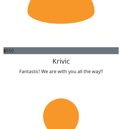
$
550
Krivic
Fantastic! We are with you all the way!!