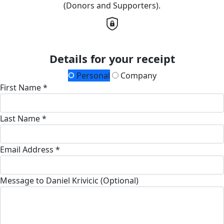
(Donors and Supporters).
Details for your receipt
Personal
Company
First Name *
Last Name *
Email Address *
Message to Daniel Krivicic (Optional)