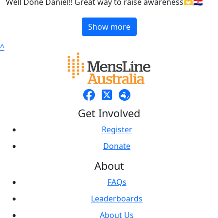
Well Done Daniel!! Great way to raise awareness🫶🇭🇷
Show more
^
Get Involved
Register
Donate
About
FAQs
Leaderboards
About Us