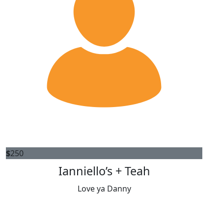
$
250
Ianniello’s + Teah
Love ya Danny