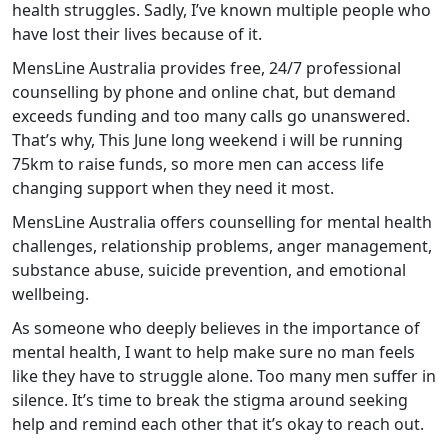
health struggles. Sadly, I’ve known multiple people who
have lost their lives because of it.
MensLine Australia provides free, 24/7 professional
counselling by phone and online chat, but demand
exceeds funding and too many calls go unanswered.
That’s why, This June long weekend i will be running
75km to raise funds, so more men can access life
changing support when they need it most.
MensLine Australia offers counselling for mental health
challenges, relationship problems, anger management,
substance abuse, suicide prevention, and emotional
wellbeing.
As someone who deeply believes in the importance of
mental health, I want to help make sure no man feels
like they have to struggle alone. Too many men suffer in
silence. It’s time to break the stigma around seeking
help and remind each other that it’s okay to reach out.