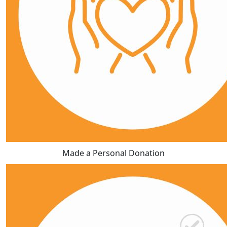
Made a Personal Donation