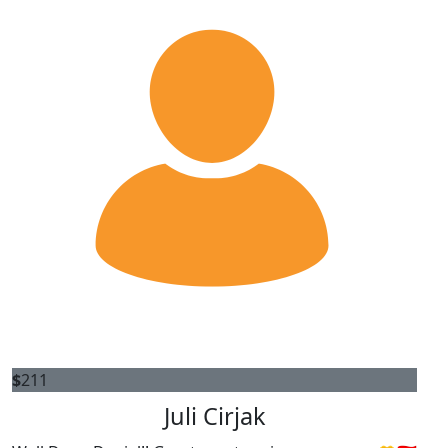
$
211
Juli Cirjak