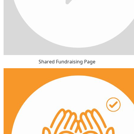
Shared Fundraising Page