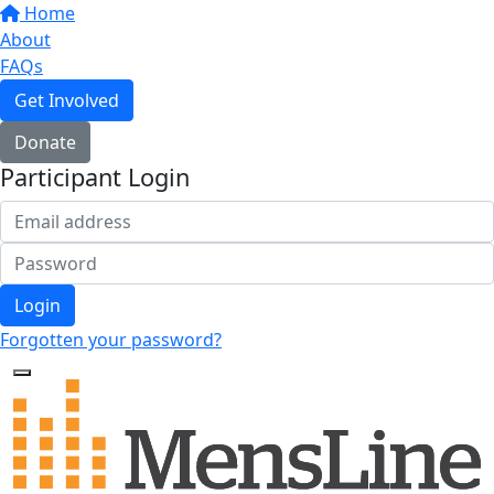
Home
About
FAQs
Get Involved
Donate
Participant Login
Login
Forgotten your password?