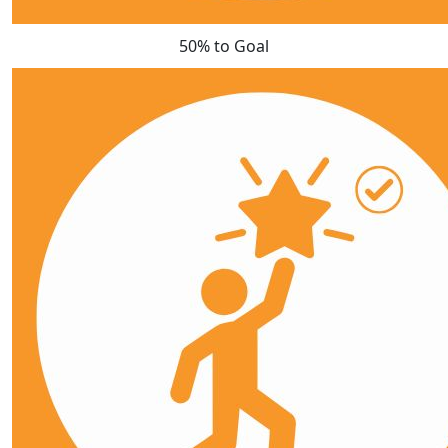
50% to Goal