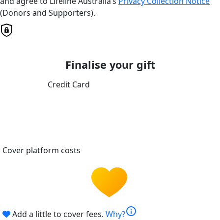
and agree to Lifeline Australia’s
Privacy Collection Notice
(Donors and Supporters).
Finalise your gift
Credit Card
Cover platform costs
info
Add a little to cover fees.
Why?