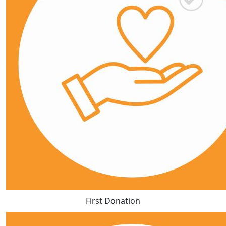
First Donation