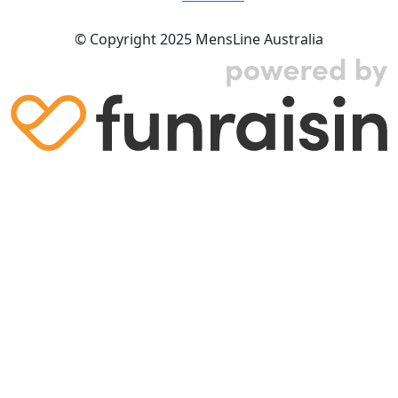
© Copyright 2025 MensLine Australia