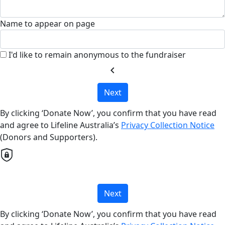
Name to appear on page
I'd like to remain anonymous to the fundraiser
chevron_left
Next
By clicking ‘Donate Now’, you confirm that you have read
and agree to Lifeline Australia’s
Privacy Collection Notice
(Donors and Supporters).
Next
By clicking ‘Donate Now’, you confirm that you have read