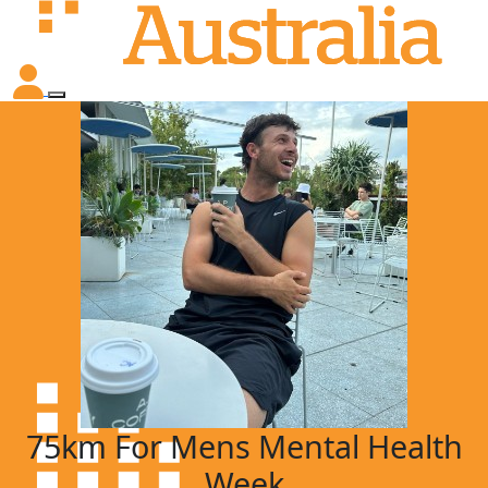
75km For Mens Mental Health
Week