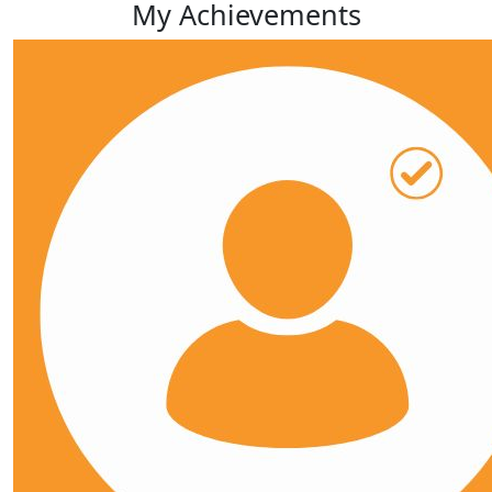
My Achievements