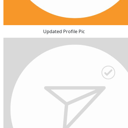
Updated Profile Pic