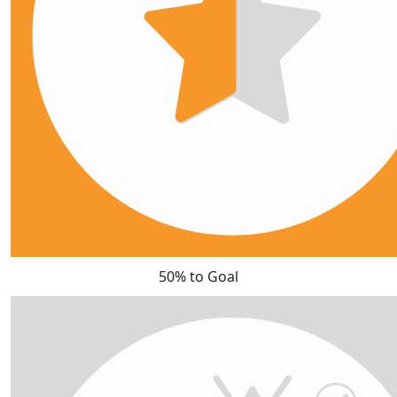
50% to Goal