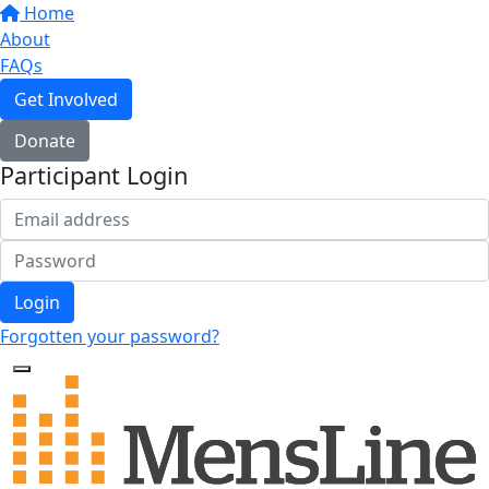
Home
About
FAQs
Get Involved
Donate
Participant Login
Login
Forgotten your password?