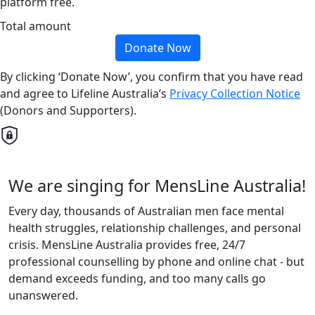
platform free.
Total amount
Donate Now
By clicking ‘Donate Now’, you confirm that you have read
and agree to Lifeline Australia’s
Privacy Collection Notice
(Donors and Supporters).
We are singing for MensLine Australia!
Every day, thousands of Australian men face mental
health struggles, relationship challenges, and personal
crisis. MensLine Australia provides free, 24/7
professional counselling by phone and online chat - but
demand exceeds funding, and too many calls go
unanswered.