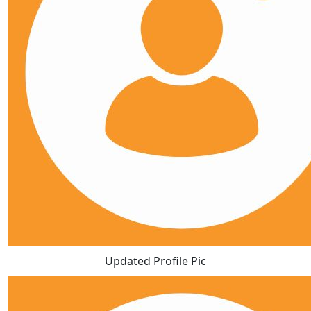
Updated Profile Pic