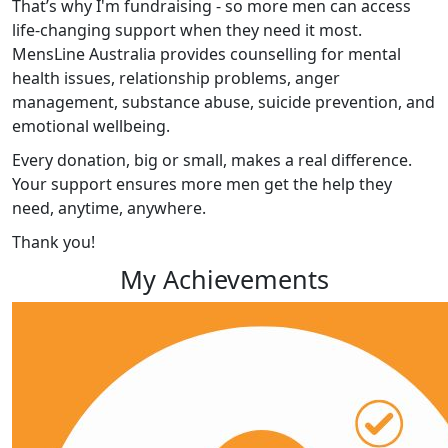
That’s why I'm fundraising - so more men can access
life-changing support when they need it most.
MensLine Australia provides counselling for mental
health issues, relationship problems, anger
management, substance abuse, suicide prevention, and
emotional wellbeing.
Every donation, big or small, makes a real difference.
Your support ensures more men get the help they
need, anytime, anywhere.
Thank you!
My Achievements