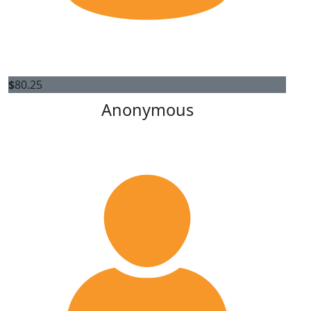
$
80.25
Anonymous