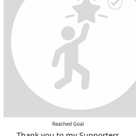
Reached Goal
Thank you to my Supporters