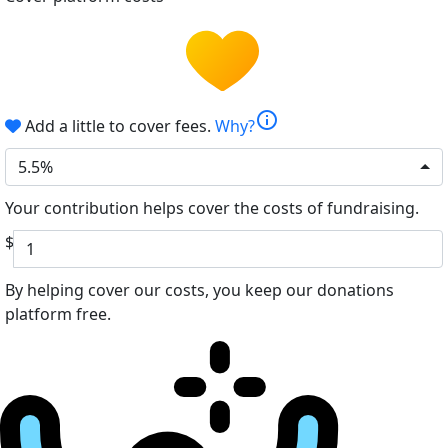
info
Add a little to cover fees.
Why?
5.5%
Your contribution helps cover the costs of fundraising.
$
By helping cover our costs, you keep our donations
platform free.