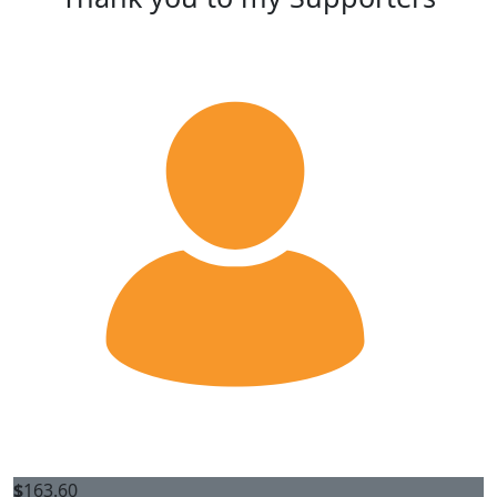
$
163.60