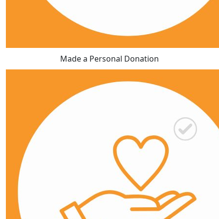
Made a Personal Donation