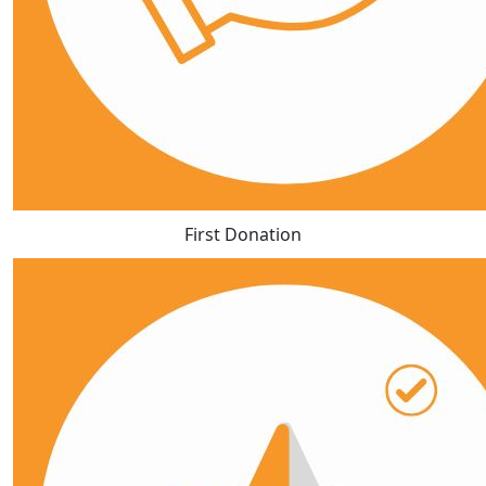
First Donation