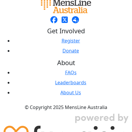
Get Involved
Register
Donate
About
FAQs
Leaderboards
About Us
© Copyright 2025 MensLine Australia