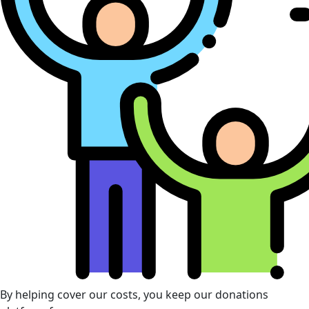
By helping cover our costs, you keep our donations