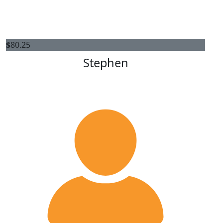
$
80.25
Stephen