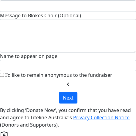
Message to Blokes Choir (Optional)
Name to appear on page
I'd like to remain anonymous to the fundraiser
chevron_left
Next
By clicking ‘Donate Now’, you confirm that you have read
and agree to Lifeline Australia’s
Privacy Collection Notice
(Donors and Supporters).