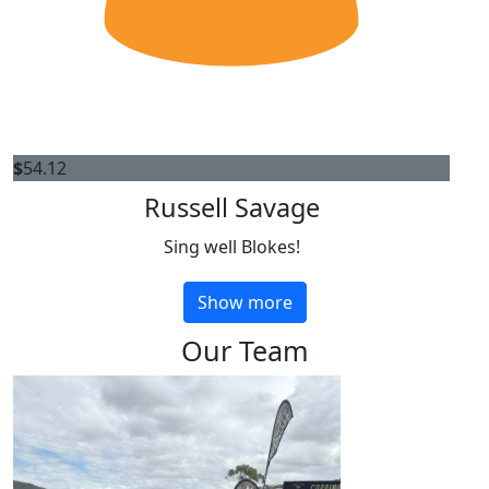
$
54.12
Russell Savage
Sing well Blokes!
Show more
Our Team