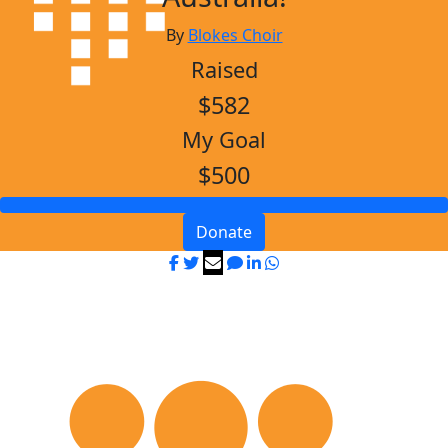
By
Blokes Choir
Raised
$582
My Goal
$500
Donate