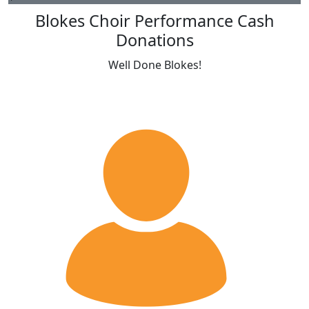
Blokes Choir Performance Cash
Donations
Well Done Blokes!