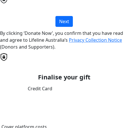
Next
By clicking ‘Donate Now’, you confirm that you have read
and agree to Lifeline Australia’s
Privacy Collection Notice
(Donors and Supporters).
Finalise your gift
Credit Card
Cover platform costs