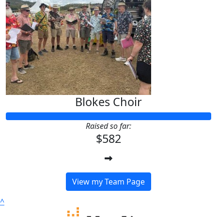
Blokes Choir
Raised so far:
$582
View my Team Page
^