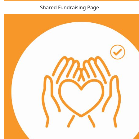
Shared Fundraising Page