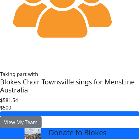
Taking part with
Blokes Choir Townsville sings for MensLine
Australia
$581.54
$500
View My Team
Donate to Blokes
arrow_back