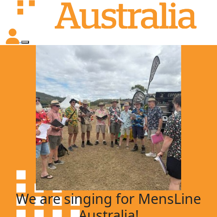
We are singing for MensLine
Australia!