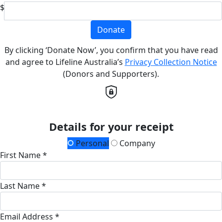
$
Donate
By clicking ‘Donate Now’, you confirm that you have read
and agree to Lifeline Australia’s
Privacy Collection Notice
(Donors and Supporters).
Details for your receipt
Personal
Company
First Name *
Last Name *
Email Address *