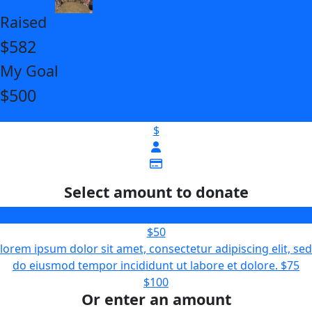
Raised
$582
My Goal
$500
$
Select amount to donate
$25
$50
lorem ipsum dolor sit amet, consectetur adipiscing elit, sed
do eiusmod tempor incididunt ut labore et dolore.
$75
$100
Or enter an amount